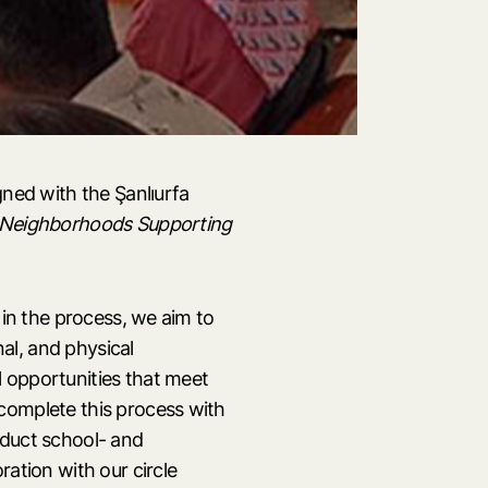
gned with the Şanlıurfa
Neighborhoods
Supporting
 in the process, we aim to
nal, and physical
 opportunities that meet
complete this process with
nduct school- and
ration with our circle