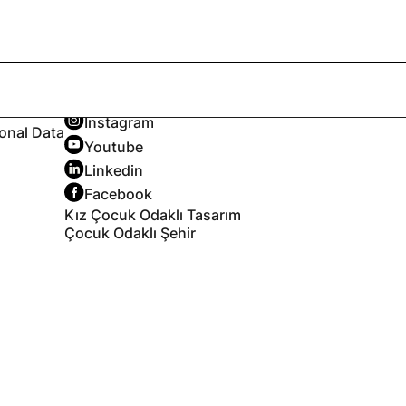
Follow
X
Instagram
sonal Data
Youtube
Linkedin
Facebook
Kız Çocuk Odaklı Tasarım
Çocuk Odaklı Şehir