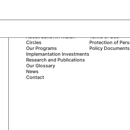
Bahous described Suna’s...
Suna’nın Kızları
Legal
Home
Privacy Notice
About Suna’nın Kızları
Terms of Use
Circles
Protection of Per
Our Programs
Policy Documents
Implemantation Investments
Research and Publications
Our Glossary
News
Contact