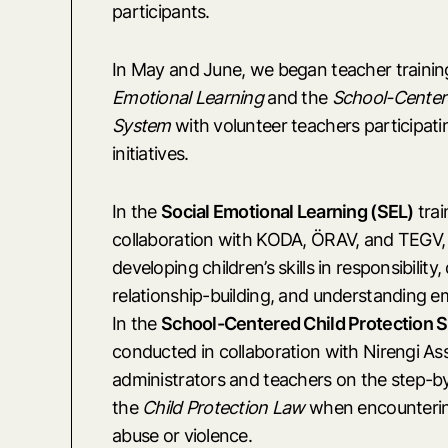
participants.
In May and June, we began teacher trainin
Emotional Learning
and the
School-Centere
System
with volunteer teachers participati
initiatives.
In the
Social Emotional Learning (SEL)
trai
collaboration with KODA, ÖRAV, and TEGV,
developing children’s skills in responsibility
relationship-building, and understanding e
In the
School-Centered Child Protection 
conducted in collaboration with Nirengi As
administrators and teachers on the step-b
the
Child Protection Law
when encountering
abuse or violence.