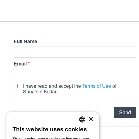
collaboration and...
×
This website uses cookies
TURKISH
This website uses cookies to improve user