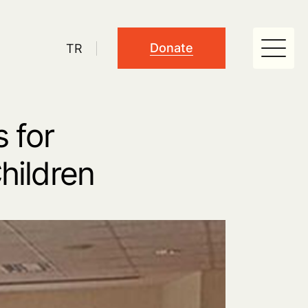
Donate
TR
 for
hildren