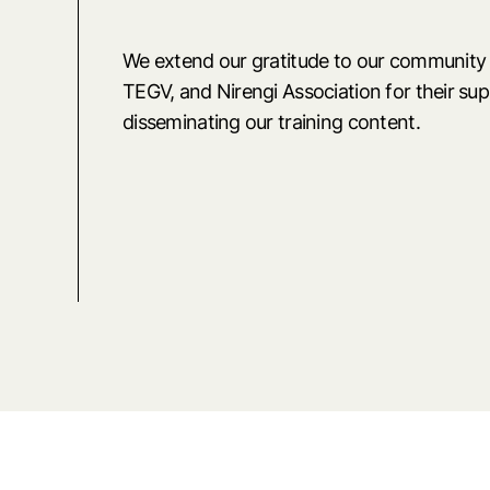
We extend our gratitude to our community
TEGV, and Nirengi Association for their su
disseminating our training content.