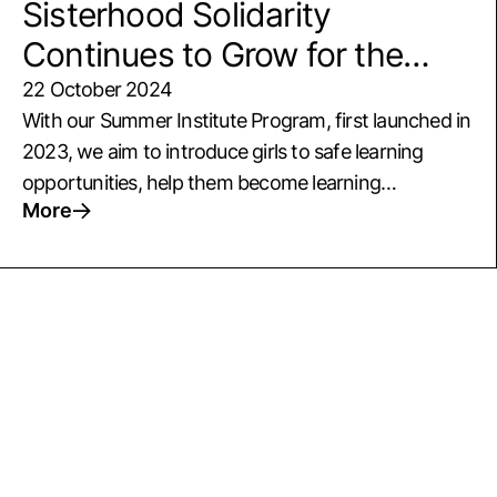
Sisterhood Solidarity
Continues to Grow for the
Empowerment of Girls
22 October 2024
With our Summer Institute Program, first launched in
2023, we aim to introduce girls to safe learning
opportunities, help them become learning
More
companions to one another, solve challenges
together, and develop lifelong skills that empower
them. The second edition of our Summer Institute,
which includes girls from villages in Şanlıurfa and
Istanbul’s Koç High School, welcomes 45 girls aged
14-18. We completed the Şanlıurfa phase of the
program from June 8 to 13, featuring cultural tours,
exploratory trips, workshops and training sessions
supporting the girls’ well-being, and inspiring talks
and...