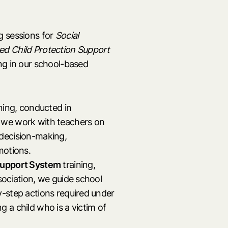
g sessions for
Social
d Child Protection Support
ng in our school-based
ning, conducted in
 we work with teachers on
, decision-making,
motions.
Support System
training,
sociation, we guide school
y-step actions required under
 a child who is a victim of