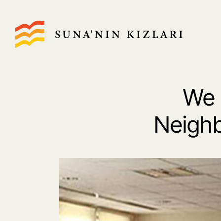
We 
Neighb