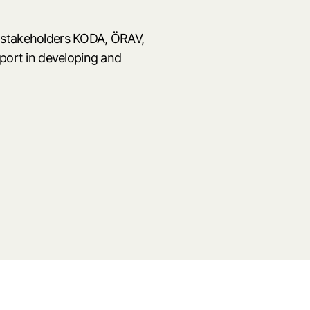
 stakeholders KODA, ÖRAV,
pport in developing and