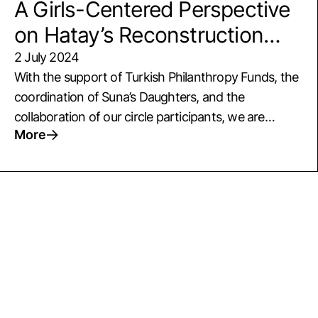
A Girls-Centered Perspective
on Hatay’s Reconstruction
Process
2 July 2024
With the support of Turkish Philanthropy Funds, the
coordination of Suna’s Daughters, and the
collaboration of our circle participants, we are
More
launching a new two-year project in Hatay. In May,
we held our first idea development meeting with
circle and local participants to focus on Hatay's
reconstruction process. During the meeting, we
explored ways to: Connect children with a
community-based social service approach,
Empower girls to become agents of change in this
process, Support a child-centered perspective
among local circles and decision-makers. We also
evaluated opportunities for inter-institutional