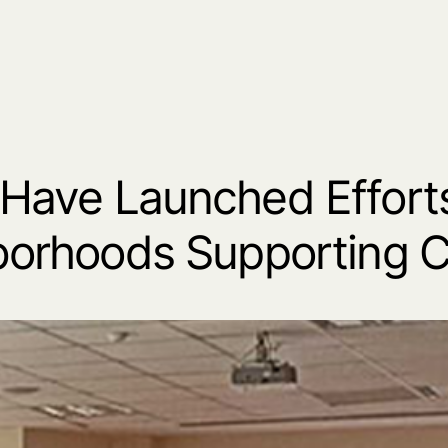
Have Launched Efforts
orhoods Supporting C