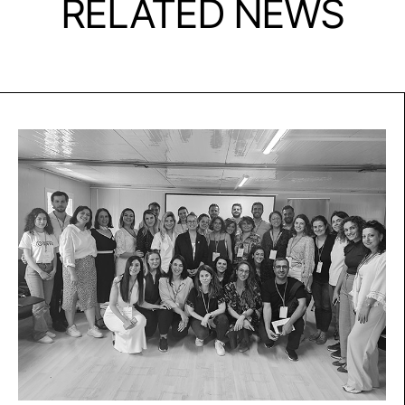
RELATED NEWS