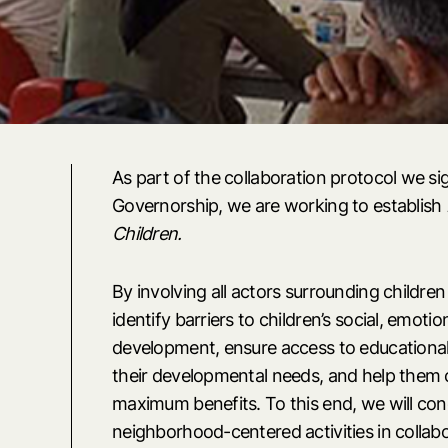
As part of the collaboration protocol we si
Governorship, we are working to establish
Children.
By involving all actors surrounding children
identify barriers to children’s social, emotio
development, ensure access to educational
their developmental needs, and help them 
maximum benefits. To this end, we will co
neighborhood-centered activities in collabo