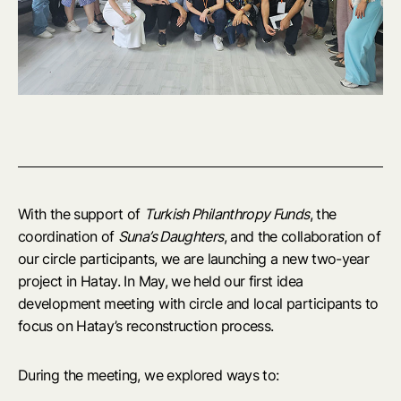
With the support of
Turkish Philanthropy Funds
, the
coordination of
Suna’s Daughters
, and the collaboration of
our circle participants, we are launching a new two-year
project in Hatay. In May, we held our first idea
development meeting with circle and local participants to
focus on Hatay’s reconstruction process.
During the meeting, we explored ways to: