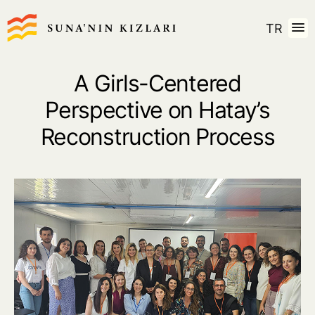
TR
A Girls-Centered
Perspective on Hatay’s
Reconstruction Process