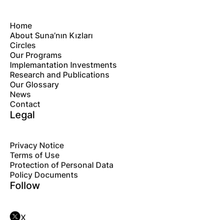
Home
About Suna’nın Kızları
Circles
Our Programs
Implemantation Investments
Research and Publications
Our Glossary
News
Contact
Legal
Privacy Notice
Terms of Use
Protection of Personal Data
Policy Documents
Follow
X