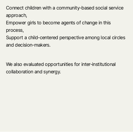
Connect children with a community-based social service
approach,
Empower girls to become agents of change in this
process,
Support a child-centered perspective among local circles
and decision-makers.
We also evaluated opportunities for inter-institutional
collaboration and synergy.