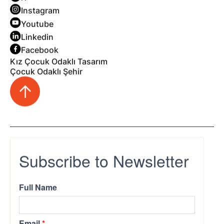
Instagram
Youtube
Linkedin
Facebook
Kız Çocuk Odaklı Tasarım
Çocuk Odaklı Şehir