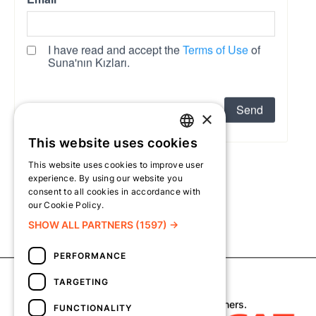
×
This website uses cookies
TURKISH
This website uses cookies to improve user
ENGLISH
experience. By using our website you
consent to all cookies in accordance with
our Cookie Policy.
Read more
SHOW ALL PARTNERS
(1597) →
PERFORMANCE
TARGETING
Copyright © 2026 Suna’nın Kızları.
All visual rights belong to their respective owners.
FUNCTIONALITY