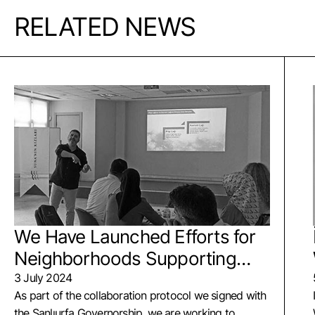
RELATED NEWS
We Have Launched Efforts for
Neighborhoods Supporting
Children
3 July 2024
As part of the collaboration protocol we signed with
the Şanlıurfa Governorship, we are working to