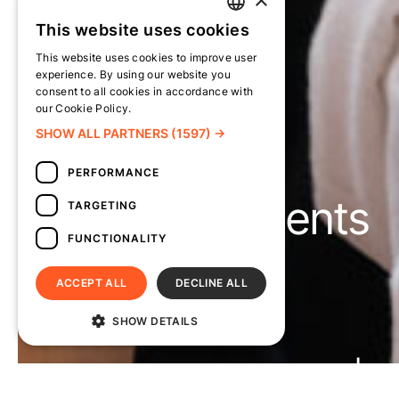
This website uses cookies
TURKISH
This website uses cookies to improve user
ENGLISH
experience. By using our website you
consent to all cookies in accordance with
our Cookie Policy.
Read more
SHOW ALL PARTNERS
(1597) →
PERFORMANCE
Policy Documents
TARGETING
FUNCTIONALITY
ACCEPT ALL
DECLINE ALL
Suna’nın Kızları
SHOW DETAILS
Home
About Suna’nın Kızları
Circles